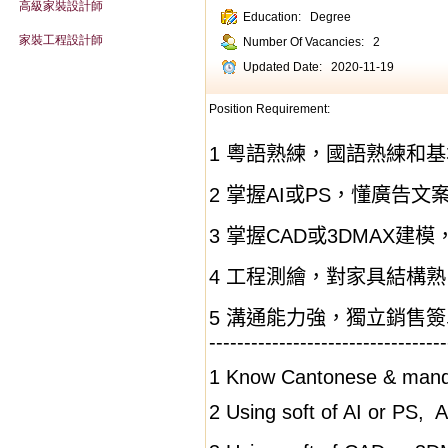
高級家裝設計師
Education:
Degree
家裝工程設計師
Number Of Vacancies:
2
Updated Date:
2020-11-19
Position Requirement:
1
粵語熟練，國語熟練和基
2
掌握
AI
或
PS
，懂廣告文
3
掌握
CAD
或
3DMAX
建模
4
工程測繪，對家具結構熟
5
溝通能力強，獨立銷售簽
----------------------------------
1 K
now
Cantonese & mandar
2 Using soft of AI or PS,