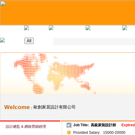
Home
Latest Jobs
Recruitment Day
Applicants Tips
Compa
Welcome
歐創家居設計有限公司
：
Job Title:
高級家裝設計師
Expired
設計總監 & 網絡營銷經理
Provided Salary:
15000-20000