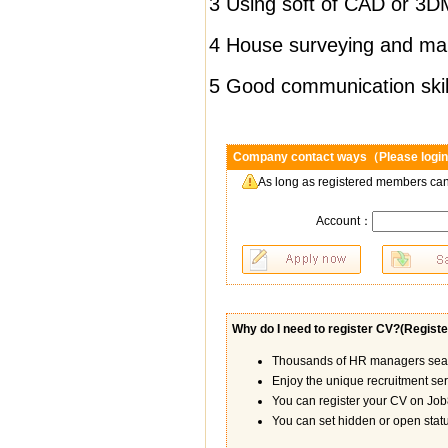
3 Using soft of CAD
or
3DM
4 House surveying and ma
5 Good communication skil
Company contact ways（Please login
As long as registered members can
Account：
Why do I need to register CV?(
Registe
Thousands of HR managers searc
Enjoy the unique recruitment se
You can register your CV on Job8
You can set hidden or open statu