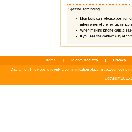
Special Reminding:
Members can release position on th
information of the recruitment,ple
When making phone calls,please 
If you see the contact way of co
Home
|
Talents Registry
|
Privacy
Disclaimer: This website is only a communication platform between compani
Copyright 2011-2